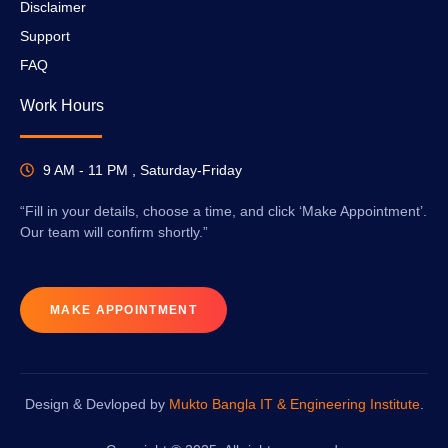
Disclaimer
Support
FAQ
Work Hours
9 AM - 11 PM , Saturday-Friday
“Fill in your details, choose a time, and click ‘Make Appointment’.
Our team will confirm shortly.”
MAKE APPOINTMENT
Design & Devloped by
Mukto Bangla IT & Engineering Institute
.