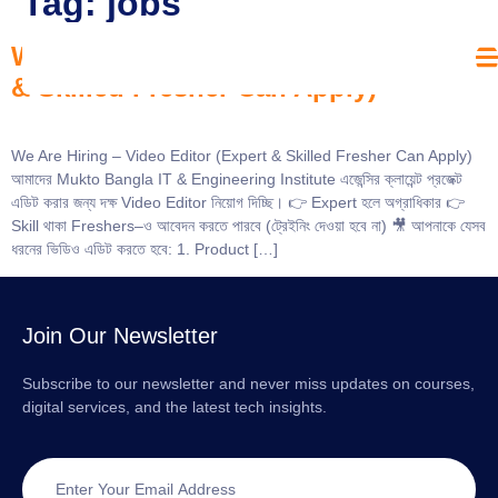
Tag:
jobs
We Are Hiring – Video Editor (Expert
& Skilled Fresher Can Apply)
We Are Hiring – Video Editor (Expert & Skilled Fresher Can Apply)
আমাদের Mukto Bangla IT & Engineering Institute এজেন্সির ক্লায়েন্ট প্রজেক্ট
এডিট করার জন্য দক্ষ Video Editor নিয়োগ দিচ্ছি। 👉 Expert হলে অগ্রাধিকার 👉
Skill থাকা Freshers–ও আবেদন করতে পারবে (ট্রেইনিং দেওয়া হবে না) 🎥 আপনাকে যেসব
ধরনের ভিডিও এডিট করতে হবে: 1. Product […]
Join Our Newsletter
Subscribe to our newsletter and never miss updates on courses,
digital services, and the latest tech insights.