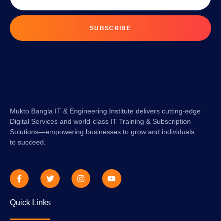
SUBSCRIBE
Mukto Bangla IT & Engineering Institute delivers cutting-edge
Digital Services and world-class IT Training & Subscription
Solutions—empowering businesses to grow and individuals
to succeed.
Quick Links