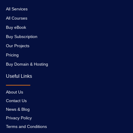
All Services
All Courses
Buy eBook
Buy Subscription
Our Projects
Pricing
Buy Domain & Hosting
Useful Links
About Us
Contact Us
News & Blog
Privacy Policy
Terms and Conditions